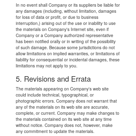
In no event shall Company or its suppliers be liable for
any damages (including, without limitation, damages
for loss of data or profit, or due to business
interruption,) arising out of the use or inability to use
the materials on Company's Internet site, even if
Company or a Company authorized representative
has been notified orally or in writing of the possibility
of such damage. Because some jurisdictions do not
allow limitations on implied warranties, or limitations of
liability for consequential or incidental damages, these
limitations may not apply to you.
5. Revisions and Errata
The materials appearing on Company's web site
could include technical, typographical, or
photographic errors. Company does not warrant that
any of the materials on its web site are accurate,
complete, or current. Company may make changes to
the materials contained on its web site at any time
without notice. Company does not, however, make
any commitment to update the materials.