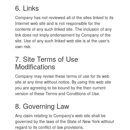
6. Links
Company has not reviewed all of the sites linked to its
Internet web site and is not responsible for the
contents of any such linked site. The inclusion of any
link does not imply endorsement by Company of the
site. Use of any such linked web site is at the user's
own risk.
7. Site Terms of Use
Modifications
Company may revise these terms of use for its web
site at any time without notice. By using this web site
you are agreeing to be bound by the then current
version of these Terms and Conditions of Use.
8. Governing Law
Any claim relating to Company's web site shall be
governed by the laws of the State of New York without
regard to its conflict of law provisions.