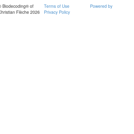
© Biodecoding® of
Terms of Use
Powered by
Christian Flèche 2026
Privacy Policy