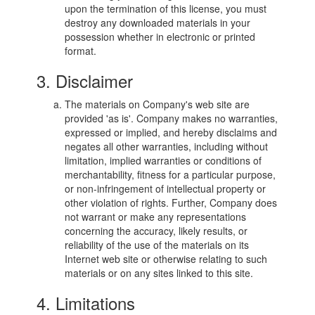
upon the termination of this license, you must
destroy any downloaded materials in your
possession whether in electronic or printed
format.
3. Disclaimer
The materials on Company's web site are
provided 'as is'. Company makes no warranties,
expressed or implied, and hereby disclaims and
negates all other warranties, including without
limitation, implied warranties or conditions of
merchantability, fitness for a particular purpose,
or non-infringement of intellectual property or
other violation of rights. Further, Company does
not warrant or make any representations
concerning the accuracy, likely results, or
reliability of the use of the materials on its
Internet web site or otherwise relating to such
materials or on any sites linked to this site.
4. Limitations