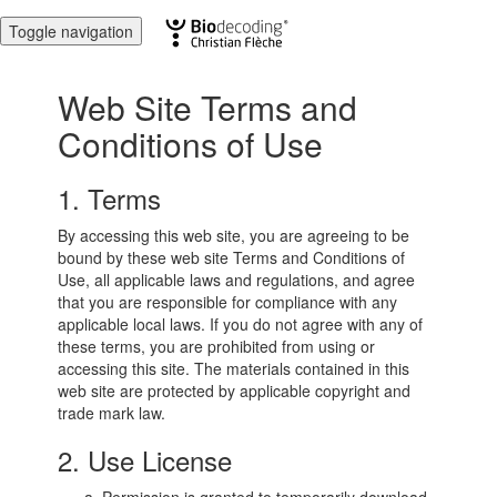
Toggle navigation
Web Site Terms and
Conditions of Use
1. Terms
By accessing this web site, you are agreeing to be
bound by these web site Terms and Conditions of
Use, all applicable laws and regulations, and agree
that you are responsible for compliance with any
applicable local laws. If you do not agree with any of
these terms, you are prohibited from using or
accessing this site. The materials contained in this
web site are protected by applicable copyright and
trade mark law.
2. Use License