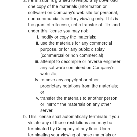
Permission is granted to temporarily download
one copy of the materials (information or
software) on Company's web site for personal,
non-commercial transitory viewing only. This is
the grant of a license, not a transfer of title, and
under this license you may not:
modify or copy the materials;
use the materials for any commercial
purpose, or for any public display
(commercial or non-commercial);
attempt to decompile or reverse engineer
any software contained on Company's
web site;
remove any copyright or other
proprietary notations from the materials;
or
transfer the materials to another person
or 'mirror' the materials on any other
server.
This license shall automatically terminate if you
violate any of these restrictions and may be
terminated by Company at any time. Upon
terminating your viewing of these materials or