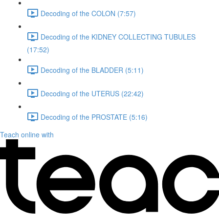
Decoding of the COLON (7:57)
Decoding of the KIDNEY COLLECTING TUBULES
(17:52)
Decoding of the BLADDER (5:11)
Decoding of the UTERUS (22:42)
Decoding of the PROSTATE (5:16)
Teach online with