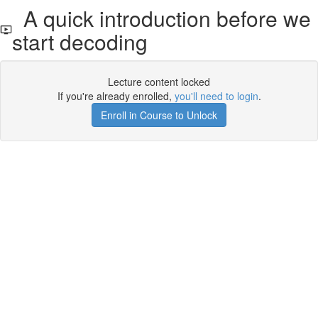
A quick introduction before we
start decoding
Lecture content locked
If you're already enrolled,
you'll need to login
.
Enroll in Course to Unlock