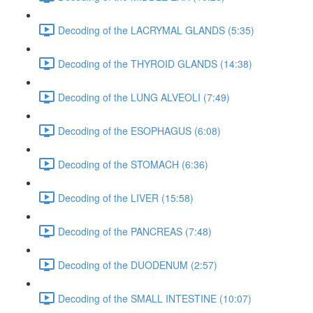
Decoding of the LACRYMAL GLANDS (5:35)
Decoding of the THYROID GLANDS (14:38)
Decoding of the LUNG ALVEOLI (7:49)
Decoding of the ESOPHAGUS (6:08)
Decoding of the STOMACH (6:36)
Decoding of the LIVER (15:58)
Decoding of the PANCREAS (7:48)
Decoding of the DUODENUM (2:57)
Decoding of the SMALL INTESTINE (10:07)