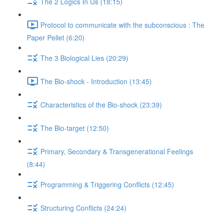
The 2 Logics In Us (18:15)
Protocol to communicate with the subconscious : The
Paper Pellet (6:20)
The 3 Biological Lies (20:29)
The Bio-shock - Introduction (13:45)
Characteristics of the Bio-shock (23:39)
The Bio-target (12:50)
Primary, Secondary & Transgenerational Feelings
(8:44)
Programming & Triggering Conflicts (12:45)
Structuring Conflicts (24:24)