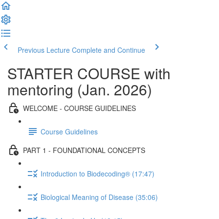
Previous Lecture
Complete and Continue
STARTER COURSE with
mentoring (Jan. 2026)
WELCOME - COURSE GUIDELINES
Course Guidelines
PART 1 - FOUNDATIONAL CONCEPTS
Introduction to Biodecoding® (17:47)
Biological Meaning of Disease (35:06)