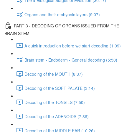
The 4 Biological Stages of Evolution (30:17)
Organs and their embyonic layers (9:07)
PART 3 - DECODING OF ORGANS ISSUED FROM THE
BRAIN STEM
A quick introduction before we start decoding (1:09)
Brain stem - Endoderm - General decoding (5:50)
Decoding of the MOUTH (8:37)
Decoding of the SOFT PALATE (3:14)
Decoding of the TONSILS (7:50)
Decoding of the ADENOIDS (7:36)
Decoding of the MIDDLE EAR (10:26)