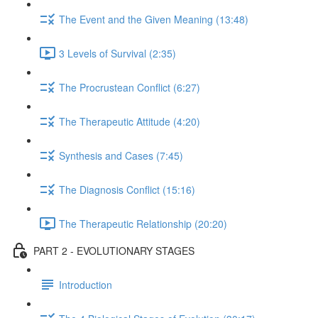
The Event and the Given Meaning (13:48)
3 Levels of Survival (2:35)
The Procrustean Conflict (6:27)
The Therapeutic Attitude (4:20)
Synthesis and Cases (7:45)
The Diagnosis Conflict (15:16)
The Therapeutic Relationship (20:20)
PART 2 - EVOLUTIONARY STAGES
Introduction